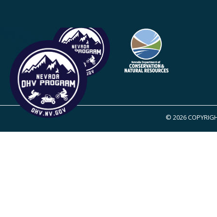
© 2026 COPYRIGH