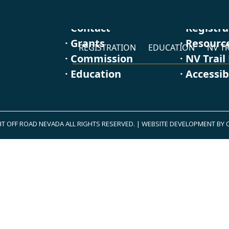
· Contact
· Registr
· Grants
· Resourc
REGISTRATION
EDUCATION
NV TR
· Commission
· NV Trail
· Education
· Accessib
T OFF ROAD NEVADA ALL RIGHTS RESERVED.
|
WEBSITE DEVELOPMENT BY