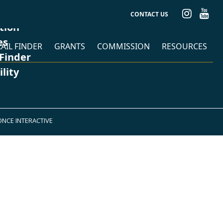
CONTACT US
ation
es
AIL FINDER
GRANTS
COMMISSION
RESOURCES
 Finder
ility
ONCE INTERACTIVE