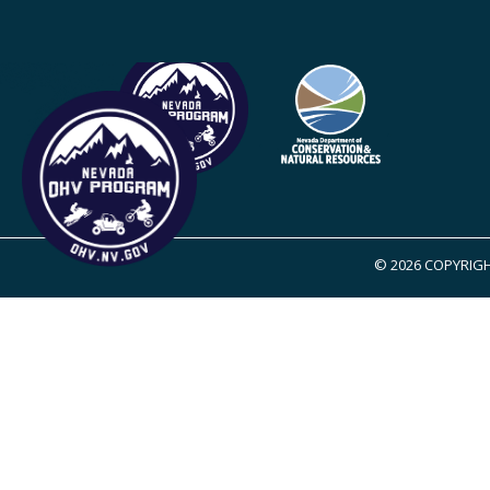
© 2026 COPYRIGH