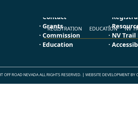
· Contact
· Registr
· Grants
· Resourc
REGISTRATION
EDUCATION
NV TR
· Commission
· NV Trail
· Education
· Accessib
T OFF ROAD NEVADA ALL RIGHTS RESERVED.
|
WEBSITE DEVELOPMENT BY