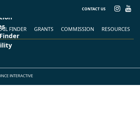
CONTACT US
ation
es
AIL FINDER
GRANTS
COMMISSION
RESOURCES
 Finder
ility
ONCE INTERACTIVE