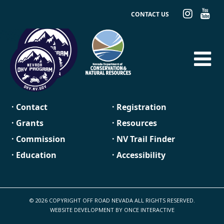
CONTACT US
· Contact
· Registration
· Grants
· Resources
· Commission
· NV Trail Finder
· Education
· Accessibility
© 2026 COPYRIGHT OFF ROAD NEVADA ALL RIGHTS RESERVED.
WEBSITE DEVELOPMENT BY
ONCE INTERACTIVE