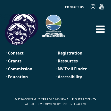
CONTACT US
· Contact
· Registration
· Grants
· Resources
· Commission
· NV Trail Finder
· Education
· Accessibility
© 2026 COPYRIGHT OFF ROAD NEVADA ALL RIGHTS RESERVED.
WEBSITE DEVELOPMENT BY
ONCE INTERACTIVE