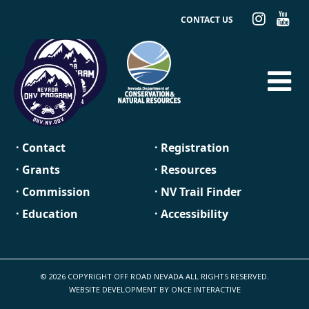
CONTACT US
· Contact
· Registration
· Grants
· Resources
· Commission
· NV Trail Finder
· Education
· Accessibility
© 2026 COPYRIGHT OFF ROAD NEVADA ALL RIGHTS RESERVED.
WEBSITE DEVELOPMENT BY
ONCE INTERACTIVE